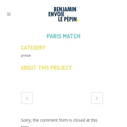
PARIS MATCH
CATEGORY
presse
ABOUT THIS PROJECT
Sorry, the comment form is closed at this