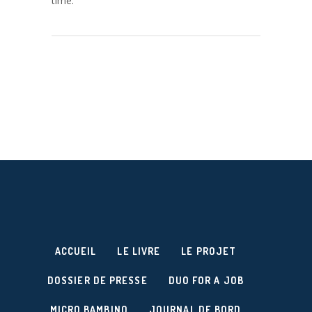
time.
ACCUEIL
LE LIVRE
LE PROJET
DOSSIER DE PRESSE
DUO FOR A JOB
MICRO BAMBINO
JOURNAL DE BORD