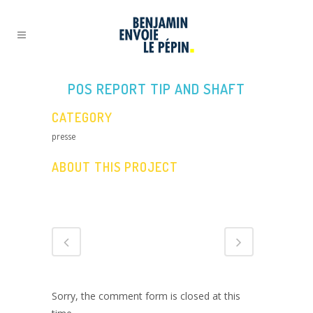
POS REPORT TIP AND SHAFT
CATEGORY
presse
ABOUT THIS PROJECT
Sorry, the comment form is closed at this