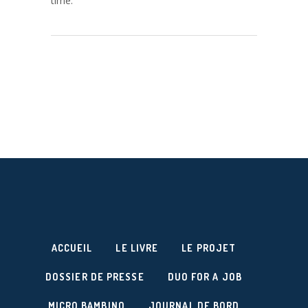
time.
ACCUEIL
LE LIVRE
LE PROJET
DOSSIER DE PRESSE
DUO FOR A JOB
MICRO BAMBINO
JOURNAL DE BORD