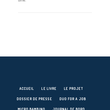
time.
ACCUEIL
LE LIVRE
LE PROJET
DOSSIER DE PRESSE
DUO FOR A JOB
MICRO BAMBINO
JOURNAL DE BORD