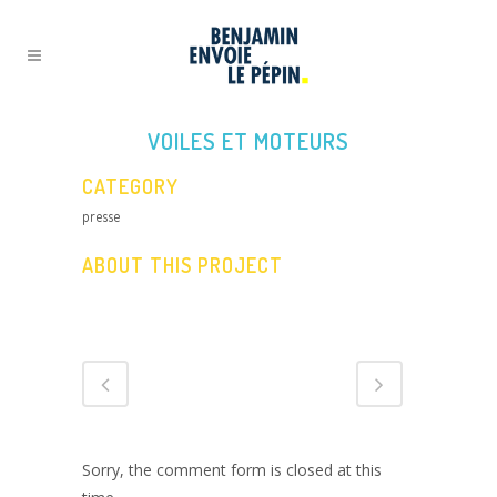
VOILES ET MOTEURS
CATEGORY
presse
ABOUT THIS PROJECT
Sorry, the comment form is closed at this